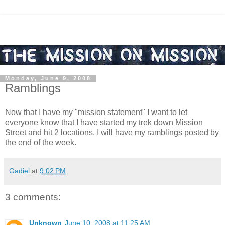
Monday, June 9, 2008
Ramblings
Now that I have my "mission statement" I want to let
everyone know that I have started my trek down Mission
Street and hit 2 locations. I will have my ramblings posted by
the end of the week.
Gadiel
at
9:02 PM
3 comments:
Unknown
June 10, 2008 at 11:25 AM