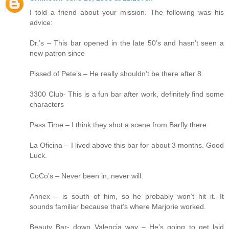
I told a friend about your mission. The following was his
advice:
Dr.’s – This bar opened in the late 50’s and hasn’t seen a
new patron since
Pissed of Pete’s – He really shouldn’t be there after 8.
3300 Club- This is a fun bar after work, definitely find some
characters
Pass Time – I think they shot a scene from Barfly there
La Oficina – I lived above this bar for about 3 months. Good
Luck.
CoCo’s – Never been in, never will.
Annex – is south of him, so he probably won’t hit it. It
sounds familiar because that’s where Marjorie worked.
Beauty Bar- down Valencia way – He’s going to get laid