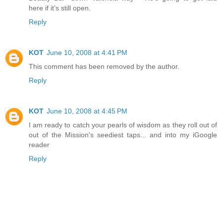
here if it’s still open.
Reply
KOT
June 10, 2008 at 4:41 PM
This comment has been removed by the author.
Reply
KOT
June 10, 2008 at 4:45 PM
I am ready to catch your pearls of wisdom as they roll out of
out of the Mission's seediest taps... and into my iGoogle
reader
Reply