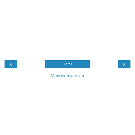
‹
›
Home
View web version