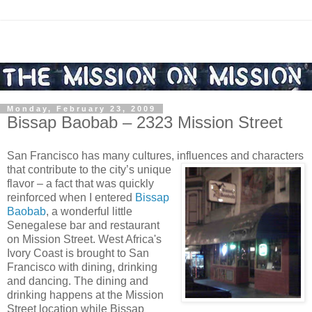
Monday, February 23, 2009
Bissap Baobab – 2323 Mission Street
San Francisco has many cultures, influences and characters
that contribute to the city’s unique
flavor – a fact that was quickly
reinforced when I entered
Bissap
Baobab
, a wonderful little
Senegalese bar and restaurant
on Mission Street. West Africa's
Ivory Coast is brought to San
Francisco with dining, drinking
and dancing. The dining and
drinking happens at the Mission
Street location while Bissap