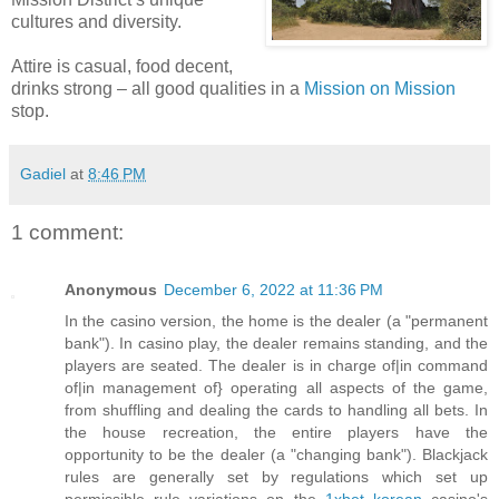
cultures and diversity.
Attire is casual, food decent,
drinks strong – all good qualities in a
Mission on Mission
stop.
Gadiel
at
8:46 PM
1 comment:
Anonymous
December 6, 2022 at 11:36 PM
In the casino version, the home is the dealer (a "permanent
bank"). In casino play, the dealer remains standing, and the
players are seated. The dealer is in charge of|in command
of|in management of} operating all aspects of the game,
from shuffling and dealing the cards to handling all bets. In
the house recreation, the entire players have the
opportunity to be the dealer (a "changing bank"). Blackjack
rules are generally set by regulations which set up