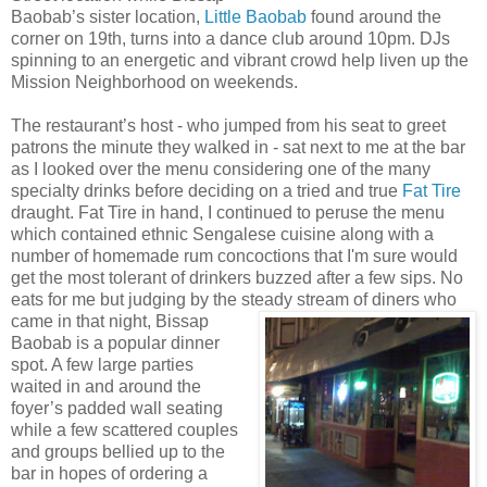
Baobab’s sister location,
Little Baobab
found around the
corner on 19th, turns into a dance club around 10pm. DJs
spinning to an energetic and vibrant crowd help liven up the
Mission Neighborhood on weekends.
The restaurant’s host - who jumped from his seat to greet
patrons the minute they walked in - sat next to me at the bar
as I looked over the menu considering one of the many
specialty drinks before deciding on a tried and true
Fat Tire
draught. Fat Tire in hand, I continued to peruse the menu
which contained ethnic Sengalese cuisine along with a
number of homemade rum concoctions that I'm sure would
get the most tolerant of drinkers buzzed after a few sips. No
eats for me but judging by the steady stream of diners who
came in that night,
Bissap
Baobab is a popular dinner
spot. A few large parties
waited in and around the
foyer’s padded wall seating
while a few scattered couples
and groups bellied up to the
bar in hopes of ordering a