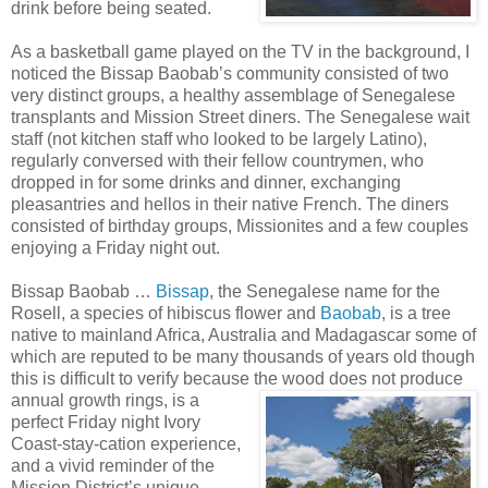
drink before being seated.
As a basketball game played on the TV in the background, I
noticed the Bissap Baobab’s
community consisted of two
very distinct groups, a healthy assemblage of Senegalese
transplants and Mission Street diners. The Senegalese wait
staff (not kitchen staff who looked to be largely Latino),
regularly conversed with their fellow countrymen, who
dropped in for some drinks and dinner, exchanging
pleasantries and hellos in their native French. The diners
consisted of birthday groups, Missionites and a few couples
enjoying a Friday night out.
Bissap Baobab …
Bissap
, the Senegalese name for the
Rosell, a species of hibiscus flower and
Baobab
, is a tree
native to mainland Africa, Australia and Madagascar some of
which are reputed to be many thousands of years old though
this is difficult to verify because the wood does not
produce
annual growth rings, is a
perfect Friday night Ivory
Coast-stay-cation experience,
and a vivid reminder of the
Mission District’s unique