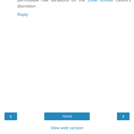
permissible rule variations on the
1xbet korean
casino's
discretion.
Reply
‹
›
Home
View web version