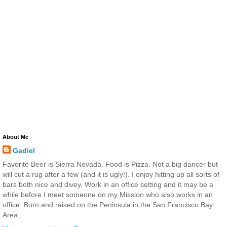
About Me
Gadiel
Favorite Beer is Sierra Nevada. Food is Pizza. Not a big dancer but
will cut a rug after a few (and it is ugly!). I enjoy hitting up all sorts of
bars both nice and divey. Work in an office setting and it may be a
while before I meet someone on my Mission who also works in an
office. Born and raised on the Peninsula in the San Francisco Bay
Area.